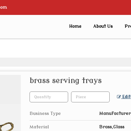
com
Home
About Us
Pr
brass serving trays
Edit
Business Type
Manufacturer,
Material
Brass,Glass