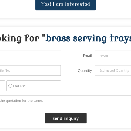
Yes! I am interested
king for "
brass serving tray
Email
Quantity
End Use