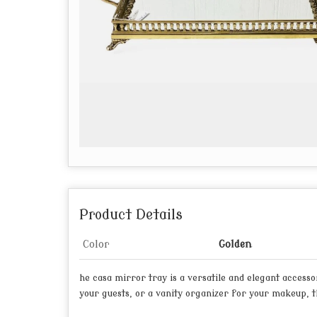
Product Details
Color
Golden
he casa mirror tray is a versatile and elegant access
your guests, or a vanity organizer for your makeup, th