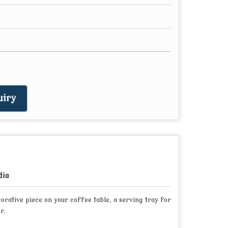
iry
dia
orative piece on your coffee table, a serving tray for
r.