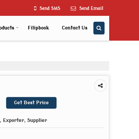
Send SMS
Send Email
oducts
Filipbook
Contact Us
Get Best Price
 Exporter, Supplier