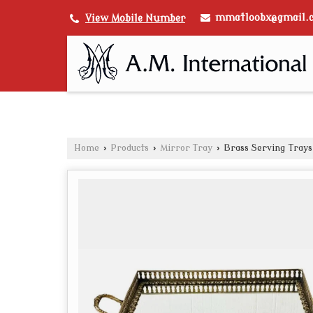
mmatloobx@gmail.
View Mobile Number
Home
›
Products
›
Mirror Tray
›
Brass Serving Trays