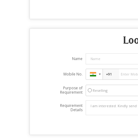
Loo
Name
Mobile No.
Purpose of
Reselling
Requirement
Requirement
Details