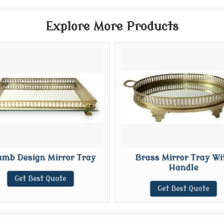
Explore More Products
mb Design Mirror Tray
Brass Mirror Tray Wi
Handle
Get Best Quote
Get Best Quote