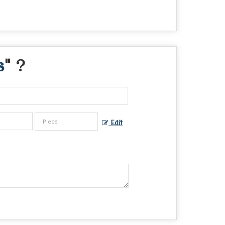
s
" ?
Edit