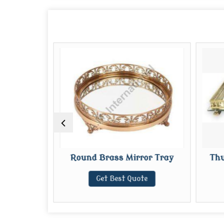
ror Tray
Round Brass Mirror Tray
Thu
te
Get Best Quote