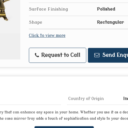
Surface Finishing
Polished
Shape
Rectangular
Click to view more
Request to Call
Send Enqu
Country of Origin
In
ory that can enhance any space in your home. Whether you use it as a dec
e casa mirror tray adds a touch of sophistication and style to your deco